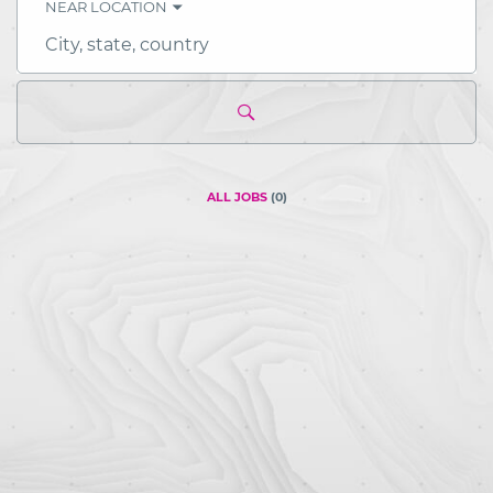
NEAR LOCATION
City,
state,
country
ALL JOBS
(
0
)