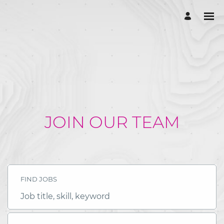
JOIN OUR TEAM
FIND JOBS
Job
title,
skill,
keyword