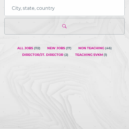
City,
state,
country
ALL JOBS
(
112
)
NEW JOBS
(
17
)
NON TEACHING
(
46
)
DIRECTOR/JT. DIRECTOR
(
2
)
TEACHING SVKM
(
1
)