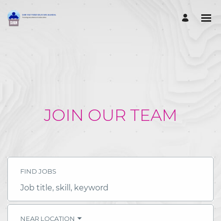
JOIN OUR TEAM
FIND JOBS
Job
title,
skill,
keyword
NEAR LOCATION